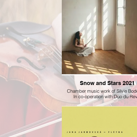
Snow and Stars 2021
Chamber music work of Silvie Bod
In co-operation with Duo du R
@radioservis