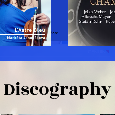
Read More
Discography