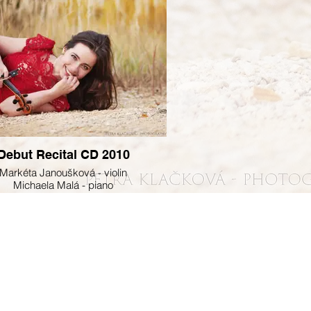
Debut Recital CD 2010
Markéta Janoušková - violin
Michaela Malá - piano