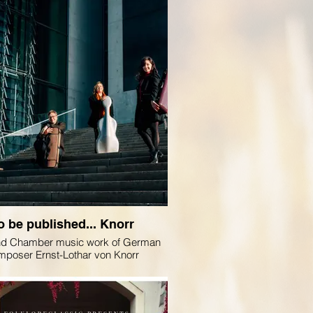
o be published... Knorr
nd Chamber music work of German
mposer Ernst-Lothar von Knorr
age Quartet for @genuinclassics