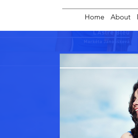
Home
About