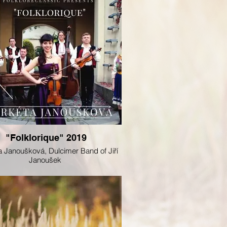
"Folklorique" 2019
 Janoušková, Dulcimer Band of Jiří
Janoušek