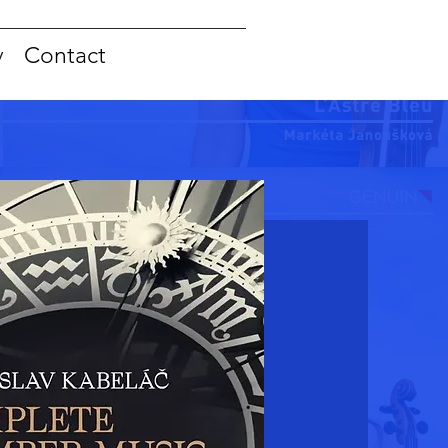
y
Contact