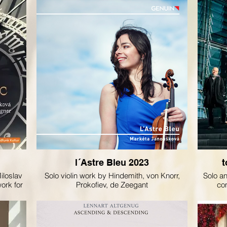
l´Astre Bleu 2023
t
iloslav
Solo violin work by Hindemith, von Knorr,
Solo a
work for
Prokofiev, de Zeegant
co
šková.
Mir