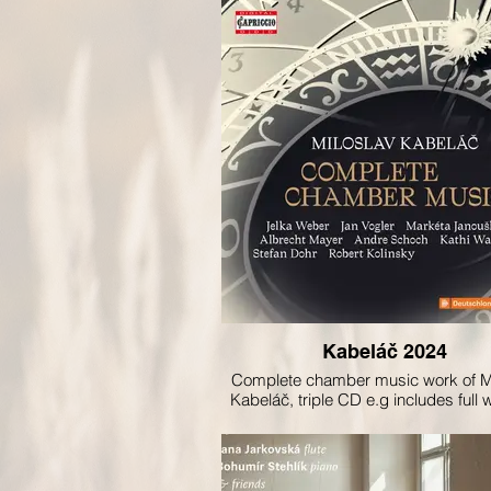
Kabeláč 2024
Complete chamber music work of M
Kabeláč, triple CD e.g includes full 
violin recorded by Markéta Janou