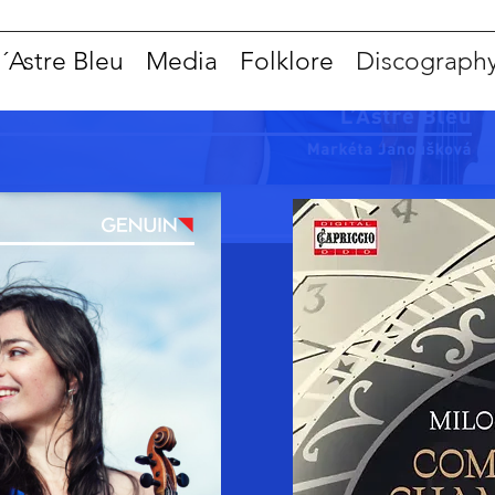
l´Astre Bleu
Media
Folklore
Discograph