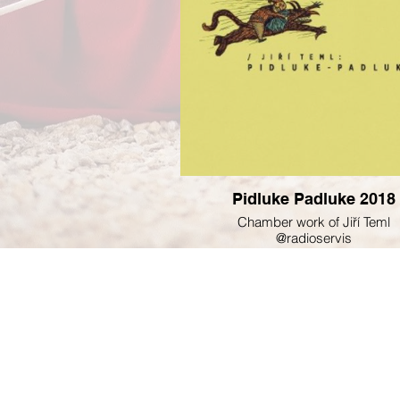
Pidluke Padluke 2018
Chamber work of Jiří Teml
@radioservis