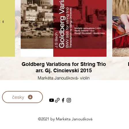
Goldberg Variations for String Trio
arr. Gj. Cincievski 2015
Markéta Janoušková- violin
Nadia Debono - viola
Gjorgji Cincievski - doubleebass
česky
©2021 by Markéta Janoušková