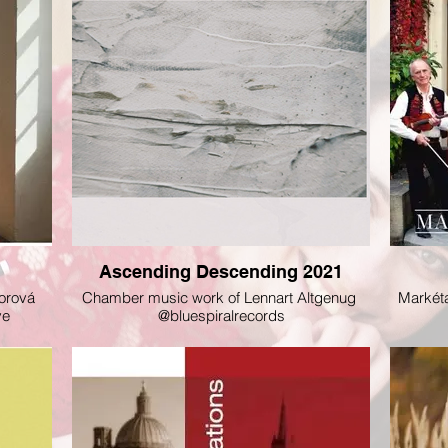
Ascending Descending 2021
orová
Chamber music work of Lennart Altgenug
Markéta
eve
@bluespiralrecords